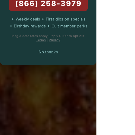
(866) 258-3979
✦ Weekly deals ✦ First dibs on specials
✦ Birthday rewards ✦ Cult member perks
Msg & data rates apply. Reply STOP to opt out.
Terms
|
Privacy
No thanks