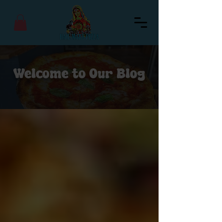
Welcome to Our Blog