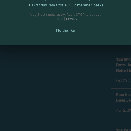
✦ Birthday rewards ✦ Cult member perks
Msg & data rates apply. Reply STOP to opt out.
Terms
|
Privacy
 ANGELES
U
No thanks
The Org
Farm-to
Make th
Oct 25, 
Ranch o
Divisiv
Aug 2, 2
The Pin