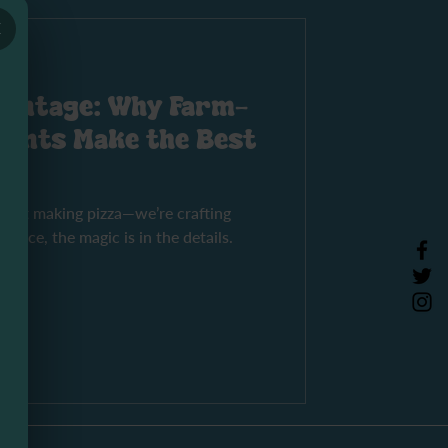
×
vantage: Why Farm-
ients Make the Best
 just making pizza—we’re crafting
rpiece, the magic is in the details.