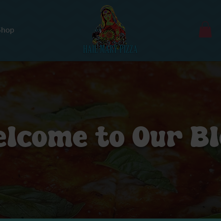
Shop
lcome to Our B