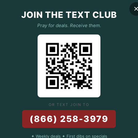
JOIN THE TEXT CLUB
Jeffrey Barris
Oct 25, 2024
3 min read
Pray for deals. Receive them.
The Organic Ad
to-Table Ingred
Pizzas
At Hail Mary Pizza, we’re not
edible art. And like any maste
OR TEXT JOIN TO
(866) 258-3979
✦ Weekly deals ✦ First dibs on specials