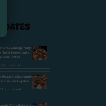
PDATES
anic Advantage: Why
-Table Ingredients
e Best Pizzas
2024
3 min read
n Pizza: A Hilariously
e Duo in Los Angeles
024
3 min read
eapple Pizza Debate: Los