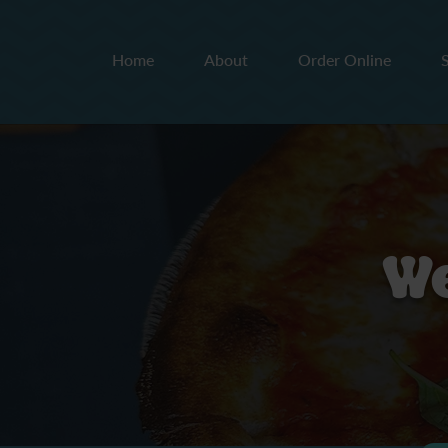
Home
About
Order Online
We