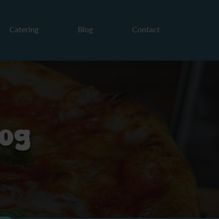
Catering
Blog
Contact
log