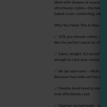
filled with dreams of sourdough
effortlessly stylish—this hoodie i
baked crust: comforting, reliabl
Why You Need This in Your Life
✅ 50% pre-shrunk cotton, 50% po
like the perfect sauce-to-cheese
✅ Fabric weight: 8.0 oz/yd² – t
enough to rock year-round.
✅ Air-jet spun yarn – AKA ultra-
(because fuzz balls are for mozz
✅ Double-lined hood & matchin
look effortlessly cool.
✅ Quarter-turned body – so you