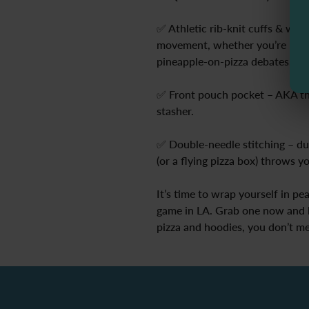
✅ Athletic rib-knit cuffs & wai
movement, whether you’re reach
pineapple-on-pizza debates.
✅ Front pouch pocket – AKA th
stasher.
✅ Double-needle stitching – du
(or a flying pizza box) throws y
It’s time to wrap yourself in pe
game in LA. Grab one now and l
pizza and hoodies, you don’t me