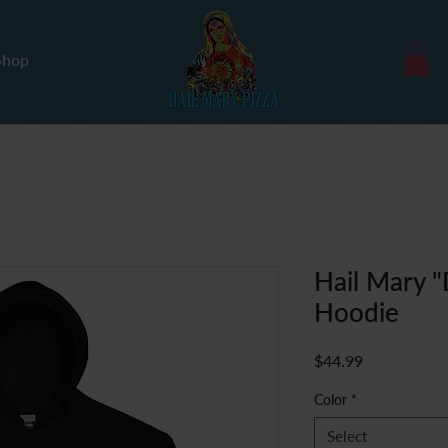
Shop
Hail Mary 
Hoodie
Price
$44.99
Color
*
Select