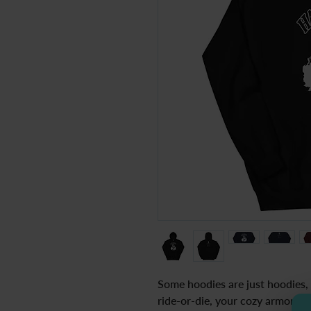
Some hoodies are just hoodies, b
ride-or-die, your cozy armor for