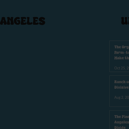
 ANGELES
U
The Org
Farm-to
Make th
Oct 25, 
Ranch o
Divisiv
Aug 2, 2
The Pin
Angeles
Divide