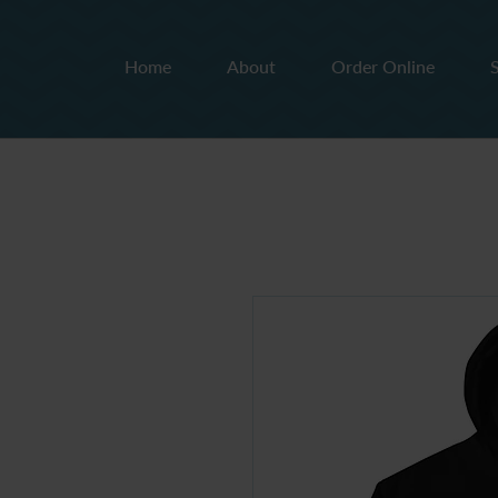
Home
About
Order Online