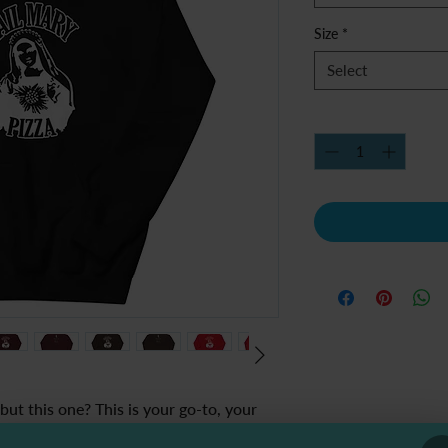
Size
*
Select
Quantity
*
ut this one? This is your go-to, your 
 late-night pizza runs and lazy Sundays 