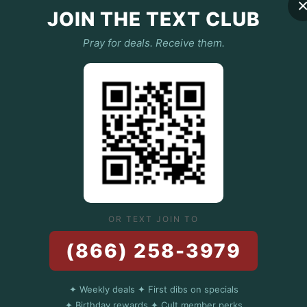
 perfection. Soft, smooth, and 
JOIN THE TEXT CLUB
s like that first bite of a perfectly 
e, and straight-up magical.
Pray for deals. Receive them.
:
lyester – because balance is key (just 
 ratio).
hick enough to keep you warm but light 
soft with zero annoying pilling 
arella, not your hoodie).
OR TEXT JOIN TO
(866) 258-3979
g drawcord – keep that head warm, 
✦ Weekly deals ✦ First dibs on specials
 never have that weird middle crease.
✦ Birthday rewards ✦ Cult member perks