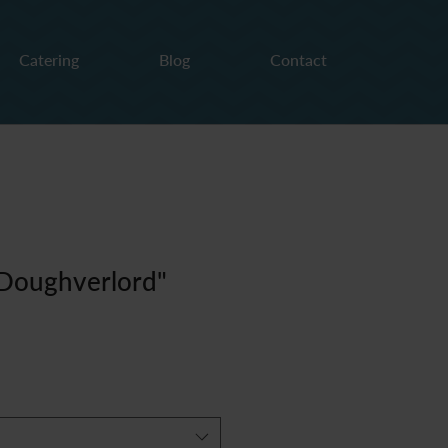
Catering
Blog
Contact
"Doughverlord"