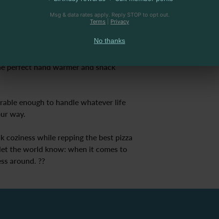
Msg & data rates apply. Reply STOP to opt out.
stband with spandex – made for 
Terms
|
Privacy
ing for another slice or dodging 
No thanks
e perfect hand warmer and snack 
rable enough to handle whatever life 
our way.
ak coziness while repping the best pizza 
et the world know: when it comes to 
ss around. ??