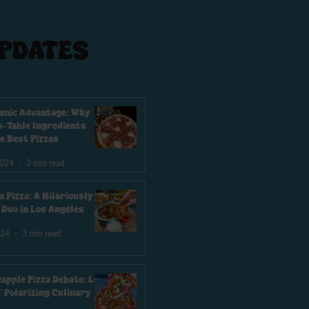
PDATES
anic Advantage: Why
-Table Ingredients
e Best Pizzas
2024
3 min read
n Pizza: A Hilariously
e Duo in Los Angeles
024
3 min read
eapple Pizza Debate: Los
' Polarizing Culinary