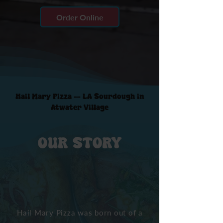
Order Online
Hail Mary Pizza — LA Sourdough in
Atwater Village
OUR STORY
Hail Mary Pizza was born out of a