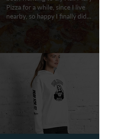
Pizza for a while, since I live
nearby, so happy I finally did...