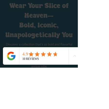
Wear Your Slice of
Heaven—
Bold, Iconic,
Unapologetically You
Discover a collection that’s as bold and flavorful
as the pizza that inspired it. Our Hail Mary Pizza
merch brings together art, humor, and a dash of
rebellion, offering everything from iconic tees to
stylish accessories that let you express your
unique vibe
Shop Merch