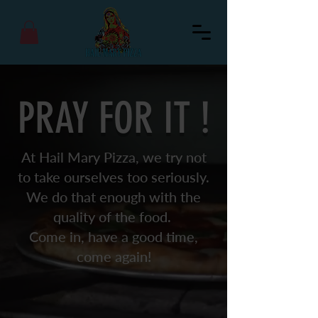
PRAY FOR IT !
At Hail Mary Pizza, we try not
to take ourselves too seriously.
We do that enough with the
quality of the food.
Come in, have a good time,
come again!